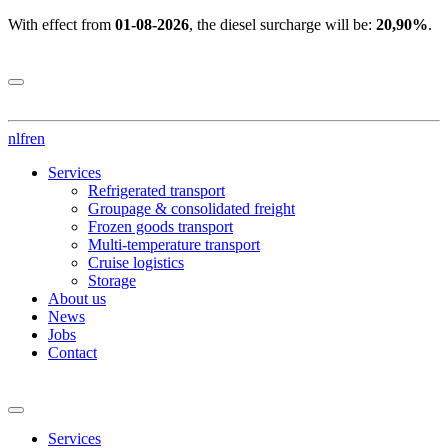
With effect from
01-08-2026
, the diesel surcharge will be:
20,90%
.
nl
fr
en
Services
Refrigerated transport
Groupage & consolidated freight
Frozen goods transport
Multi-temperature transport
Cruise logistics
Storage
About us
News
Jobs
Contact
Services