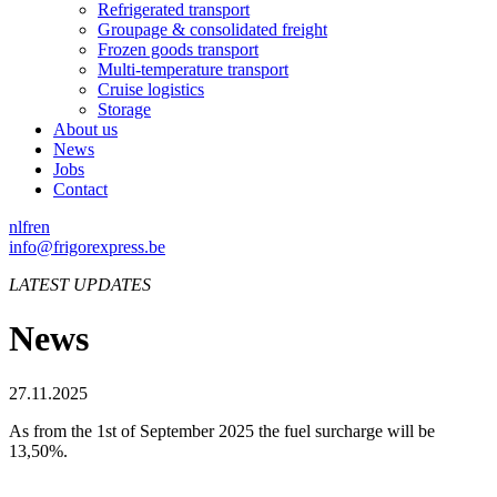
Refrigerated transport
Groupage & consolidated freight
Frozen goods transport
Multi-temperature transport
Cruise logistics
Storage
About us
News
Jobs
Contact
nl
fr
en
info@frigorexpress.be
LATEST UPDATES
News
27.11.2025
As from the 1st of September 2025 the fuel surcharge will be
13,50%.