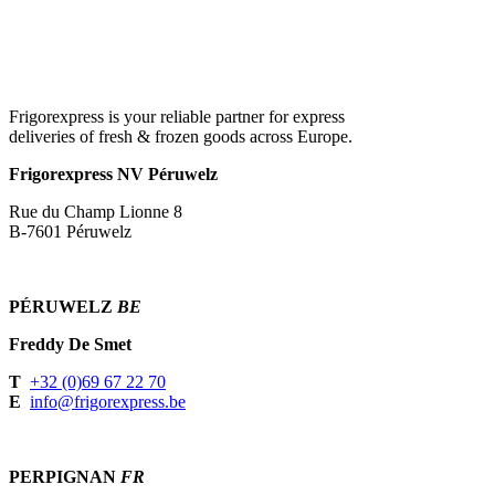
Frigorexpress is your reliable partner for express
deliveries of fresh & frozen goods across Europe.
Frigorexpress NV Péruwelz
Rue du Champ Lionne 8
B-7601 Péruwelz
PÉRUWELZ
BE
Freddy De Smet
T
+32 (0)69 67 22 70
E
info@frigorexpress.be
PERPIGNAN
FR