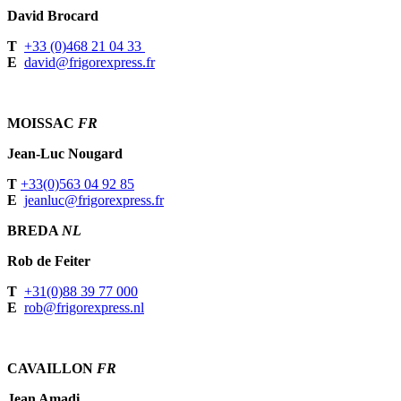
David Brocard
T
+33 (0)468 21 04 33
E
david@frigorexpress.fr
MOISSAC
FR
Jean-Luc Nougard
T
+33(0)563 04 92 85
E
jeanluc@frigorexpress.fr
BREDA
NL
Rob de Feiter
T
+31(0)88 39 77 000
E
rob@frigorexpress.nl
CAVAILLON
FR
Jean Amadi